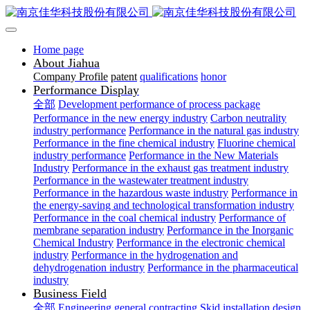
Home page
About Jiahua
Company Profile
patent
qualifications
honor
Performance Display
全部
Development performance of process package
Performance in the new energy industry
Carbon neutrality
industry performance
Performance in the natural gas industry
Performance in the fine chemical industry
Fluorine chemical
industry performance
Performance in the New Materials
Industry
Performance in the exhaust gas treatment industry
Performance in the wastewater treatment industry
Performance in the hazardous waste industry
Performance in
the energy-saving and technological transformation industry
Performance in the coal chemical industry
Performance of
membrane separation industry
Performance in the Inorganic
Chemical Industry
Performance in the electronic chemical
industry
Performance in the hydrogenation and
dehydrogenation industry
Performance in the pharmaceutical
industry
Business Field
全部
Engineering general contracting
Skid installation design