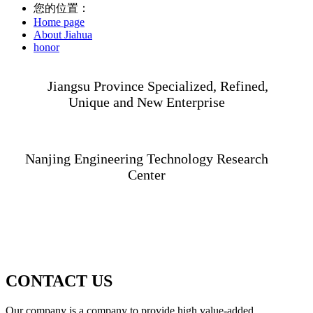
您的位置：
Home page
About Jiahua
honor
Jiangsu Province Specialized, Refined,
Unique and New Enterprise
Nanjing Engineering Technology Research
Center
CONTACT US
Our company is a company to provide high value-added