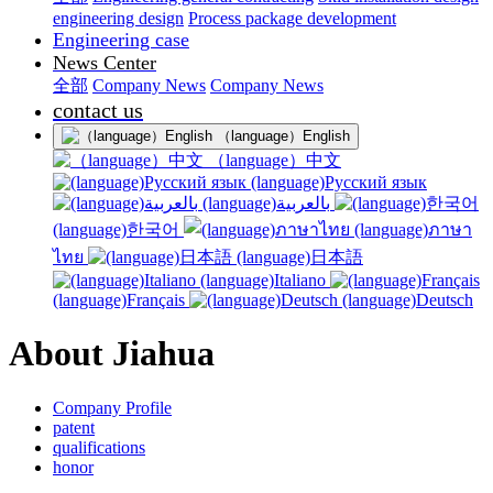
engineering design
Process package development
Engineering case
News Center
全部
Company News
Company News
contact us
（language）English
（language）中文
(language)Русский язык
(language)بالعربية
(language)한국어
(language)ภาษา
ไทย
(language)日本語
(language)Italiano
(language)Français
(language)Deutsch
About Jiahua
Company Profile
patent
qualifications
honor