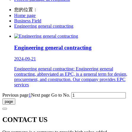
您的位置：
Home page
Business Field
Engineering general contracting
Engineering general contracting
2024-09-21
Engineering general contracting: Engineering general
contracting, abbreviated as EPC, is a general term for design,
procurement, and construction. Our company provides EPC
services
Previous page
1
Next page
Go to No.
CONTACT US