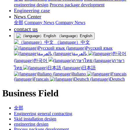
engineering design
Process package development
Engineering case
News Center
全部
Company News
Company News
contact us
（language）English
（language）中文
(language)Русский язык
(language)بالعربية
(language)한국어
(language)ภาษา
ไทย
(language)日本語
(language)Italiano
(language)Français
(language)Deutsch
Business Field
全部
Engineering general contracting
Skid installation design
engineering design
Process package development