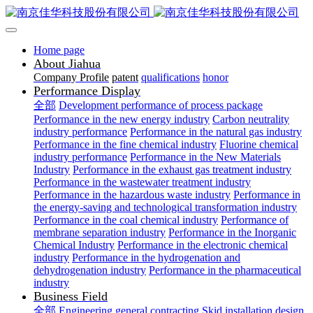
Home page
About Jiahua
Company Profile
patent
qualifications
honor
Performance Display
全部
Development performance of process package
Performance in the new energy industry
Carbon neutrality
industry performance
Performance in the natural gas industry
Performance in the fine chemical industry
Fluorine chemical
industry performance
Performance in the New Materials
Industry
Performance in the exhaust gas treatment industry
Performance in the wastewater treatment industry
Performance in the hazardous waste industry
Performance in
the energy-saving and technological transformation industry
Performance in the coal chemical industry
Performance of
membrane separation industry
Performance in the Inorganic
Chemical Industry
Performance in the electronic chemical
industry
Performance in the hydrogenation and
dehydrogenation industry
Performance in the pharmaceutical
industry
Business Field
全部
Engineering general contracting
Skid installation design