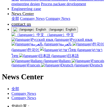
engineering design
Process package development
Engineering case
News Center
全部
Company News
Company News
contact us
（language）English
（language）中文
(language)Русский язык
(language)بالعربية
(language)한국어
(language)ภาษา
ไทย
(language)日本語
(language)Italiano
(language)Français
(language)Deutsch
News Center
全部
Company News
Company News
您的位置：