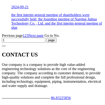
2024-09-21
the first interim general meeting of shareholders were
successfully held, the founding meeting of Nanjing Jiahua
Technology Co. , Ltd. and the first interim general meeting of
shar
Previous page
1
2
3
Next page
Go to No.
CONTACT US
Our company is a company to provide high value-added
engineering technology solutions as the core of the engineering
company. The company according to customer demand, to provide
high-quality solutions and complete the full professional design,
including technology, equipment, piping, instrumentation, electrical
and water supply and drainage.
-----------------------------------------
86-83225856