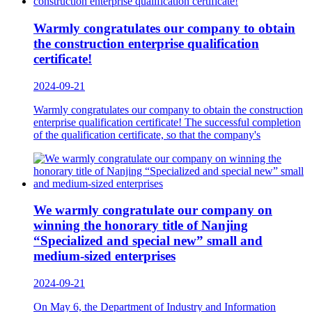
Warmly congratulates our company to obtain
the construction enterprise qualification
certificate!
2024-09-21
Warmly congratulates our company to obtain the construction
enterprise qualification certificate! The successful completion
of the qualification certificate, so that the company's
We warmly congratulate our company on
winning the honorary title of Nanjing
“Specialized and special new” small and
medium-sized enterprises
2024-09-21
On May 6, the Department of Industry and Information