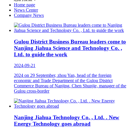
Home page
News Center
Company News
Gulou District Business Bureau leaders come to
Nanjing Jiahua Science and Technology Co. ,
Ltd. to guide the work
2024-09-21
2024 on 29 September, zhou Yan, head of the foreign
economic and Trade Department of the Gulou District
Commerce Bureau of Nanjing, Chen Shunjie, manager of the
Gulou cross-border
Nanjing Jiahua Technology Co. , Ltd. . New
Energy Technology goes abroad