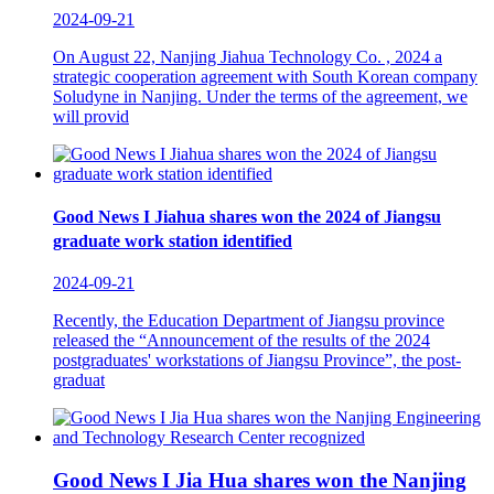
2024-09-21
On August 22, Nanjing Jiahua Technology Co. , 2024 a
strategic cooperation agreement with South Korean company
Soludyne in Nanjing. Under the terms of the agreement, we
will provid
Good News I Jiahua shares won the 2024 of Jiangsu
graduate work station identified
2024-09-21
Recently, the Education Department of Jiangsu province
released the “Announcement of the results of the 2024
postgraduates' workstations of Jiangsu Province”, the post-
graduat
Good News I Jia Hua shares won the Nanjing