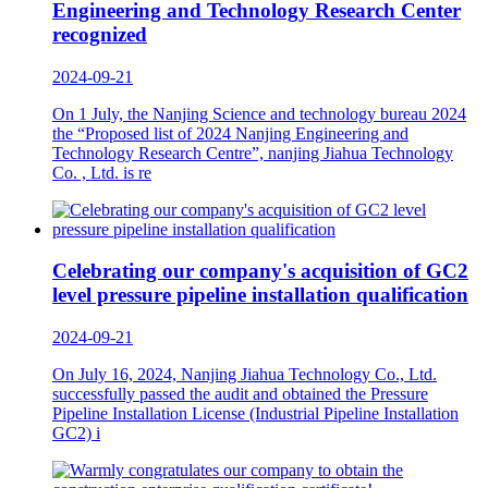
Engineering and Technology Research Center
recognized
2024-09-21
On 1 July, the Nanjing Science and technology bureau 2024
the “Proposed list of 2024 Nanjing Engineering and
Technology Research Centre”, nanjing Jiahua Technology
Co. , Ltd. is re
Celebrating our company's acquisition of GC2
level pressure pipeline installation qualification
2024-09-21
On July 16, 2024, Nanjing Jiahua Technology Co., Ltd.
successfully passed the audit and obtained the Pressure
Pipeline Installation License (Industrial Pipeline Installation
GC2) i