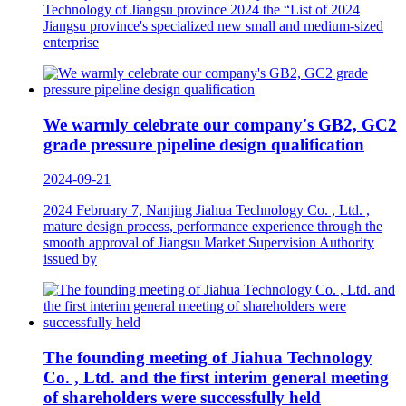
Technology of Jiangsu province 2024 the “List of 2024
Jiangsu province's specialized new small and medium-sized
enterprise
We warmly celebrate our company's GB2, GC2
grade pressure pipeline design qualification
2024-09-21
2024 February 7, Nanjing Jiahua Technology Co. , Ltd. ,
mature design process, performance experience through the
smooth approval of Jiangsu Market Supervision Authority
issued by
The founding meeting of Jiahua Technology
Co. , Ltd. and the first interim general meeting
of shareholders were successfully held