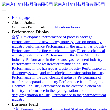
Home page
About Jiahua
Company Profile
patent
qualifications
honor
Performance Display
全部
Development performance of process package
Performance in the new energy industry
Carbon neutrality
industry performance
Performance in the natural gas industry
Performance in the fine chemical industry
Fluorine chemical
industry performance
Performance in the New Materials
Industry
Performance in the exhaust gas treatment industry
Performance in the wastewater treatment industry
Performance in the hazardous waste industry
Performance in
the energy-saving and technological transformation industry
Performance in the coal chemical industry
Performance of
membrane separation industry
Performance in the Inorganic
Chemical Industry
Performance in the electronic chemical
industry
Performance in the hydrogenation and
dehydrogenation industry
Performance in the pharmaceutical
industry
Business Field
全部
Engineering general contracting
Skid installation design